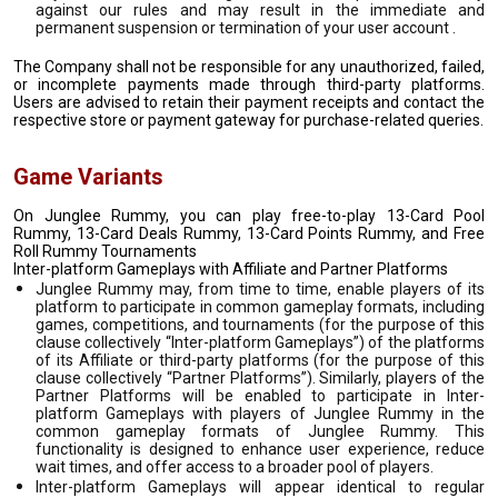
against our rules and may result in the immediate and
permanent suspension or termination of your user account .
The Company shall not be responsible for any unauthorized, failed,
or incomplete payments made through third-party platforms.
Users are advised to retain their payment receipts and contact the
respective store or payment gateway for purchase-related queries.
Game Variants
On Junglee Rummy, you can play free-to-play 13-Card Pool
Rummy, 13-Card Deals Rummy, 13-Card Points Rummy, and Free
Roll Rummy Tournaments
Inter-platform Gameplays with Affiliate and Partner Platforms
Junglee Rummy may, from time to time, enable players of its
platform to participate in common gameplay formats, including
games, competitions, and tournaments (for the purpose of this
clause collectively “Inter-platform Gameplays”) of the platforms
of its Affiliate or third-party platforms (for the purpose of this
clause collectively “Partner Platforms”). Similarly, players of the
Partner Platforms will be enabled to participate in Inter-
platform Gameplays with players of Junglee Rummy in the
common gameplay formats of Junglee Rummy. This
functionality is designed to enhance user experience, reduce
wait times, and offer access to a broader pool of players.
Inter-platform Gameplays will appear identical to regular