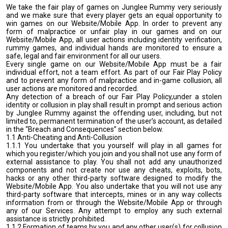
We take the fair play of games on Junglee Rummy very seriously
and we make sure that every player gets an equal opportunity to
win games on our Website/Mobile App. In order to prevent any
form of malpractice or unfair play in our games and on our
Website/Mobile App, all user actions including identity verification,
rummy games, and individual hands are monitored to ensure a
safe, legal and fair environment for all our users.
Every single game on our Website/Mobile App must be a fair
individual effort, not a team effort. As part of our Fair Play Policy
and to prevent any form of malpractice and in-game collusion, all
user actions are monitored and recorded.
Any detection of a breach of our Fair Play Policy,under a stolen
identity or collusion in play shall result in prompt and serious action
by Junglee Rummy against the offending user, including, but not
limited to, permanent termination of the user’s account, as detailed
in the “Breach and Consequences” section below.
1.1 Anti-Cheating and Anti-Collusion
1.1.1 You undertake that you yourself will play in all games for
which you register/which you join and you shall not use any form of
external assistance to play. You shall not add any unauthorized
components and not create nor use any cheats, exploits, bots,
hacks or any other third-party software designed to modify the
Website/Mobile App. You also undertake that you will not use any
third-party software that intercepts, mines or in any way collects
information from or through the Website/Mobile App or through
any of our Services. Any attempt to employ any such external
assistance is strictly prohibited.
1.1.2 Formation of teams by you and any other user(s) for collusion