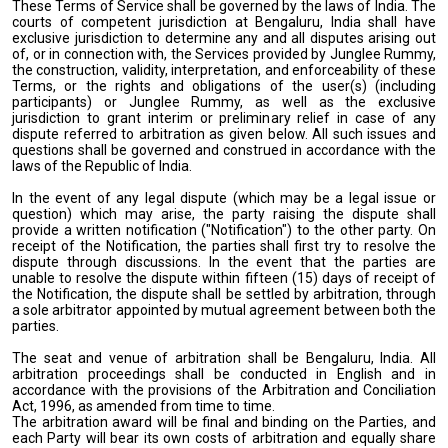
These Terms of Service shall be governed by the laws of India. The
courts of competent jurisdiction at Bengaluru, India shall have
exclusive jurisdiction to determine any and all disputes arising out
of, or in connection with, the Services provided by Junglee Rummy,
the construction, validity, interpretation, and enforceability of these
Terms, or the rights and obligations of the user(s) (including
participants) or Junglee Rummy, as well as the exclusive
jurisdiction to grant interim or preliminary relief in case of any
dispute referred to arbitration as given below. All such issues and
questions shall be governed and construed in accordance with the
laws of the Republic of India.
In the event of any legal dispute (which may be a legal issue or
question) which may arise, the party raising the dispute shall
provide a written notification ("Notification") to the other party. On
receipt of the Notification, the parties shall first try to resolve the
dispute through discussions. In the event that the parties are
unable to resolve the dispute within fifteen (15) days of receipt of
the Notification, the dispute shall be settled by arbitration, through
a sole arbitrator appointed by mutual agreement between both the
parties.
The seat and venue of arbitration shall be Bengaluru, India. All
arbitration proceedings shall be conducted in English and in
accordance with the provisions of the Arbitration and Conciliation
Act, 1996, as amended from time to time.
The arbitration award will be final and binding on the Parties, and
each Party will bear its own costs of arbitration and equally share