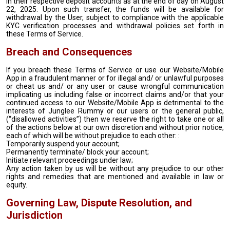
in their respective deposit accounts as at the end of day on August
22, 2025. Upon such transfer, the funds will be available for
withdrawal by the User, subject to compliance with the applicable
KYC verification processes and withdrawal policies set forth in
these Terms of Service.
Breach and Consequences
If you breach these Terms of Service or use our Website/Mobile
App in a fraudulent manner or for illegal and/ or unlawful purposes
or cheat us and/ or any user or cause wrongful communication
implicating us including false or incorrect claims and/or that your
continued access to our Website/Mobile App is detrimental to the
interests of Junglee Rummy or our users or the general public,
(“disallowed activities”) then we reserve the right to take one or all
of the actions below at our own discretion and without prior notice,
each of which will be without prejudice to each other: :
Temporarily suspend your account;
Permanently terminate/ block your account;
Initiate relevant proceedings under law;
Any action taken by us will be without any prejudice to our other
rights and remedies that are mentioned and available in law or
equity.
Governing Law, Dispute Resolution, and
Jurisdiction