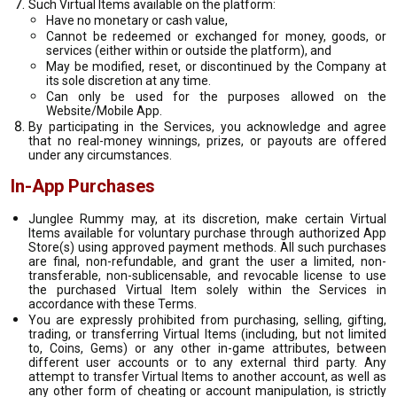
Such Virtual Items available on the platform:
Have no monetary or cash value,
Cannot be redeemed or exchanged for money, goods, or
services (either within or outside the platform), and
May be modified, reset, or discontinued by the Company at
its sole discretion at any time.
Can only be used for the purposes allowed on the
Website/Mobile App.
By participating in the Services, you acknowledge and agree
that no real-money winnings, prizes, or payouts are offered
under any circumstances.
In-App Purchases
Junglee Rummy may, at its discretion, make certain Virtual
Items available for voluntary purchase through authorized App
Store(s) using approved payment methods. All such purchases
are final, non-refundable, and grant the user a limited, non-
transferable, non-sublicensable, and revocable license to use
the purchased Virtual Item solely within the Services in
accordance with these Terms.
You are expressly prohibited from purchasing, selling, gifting,
trading, or transferring Virtual Items (including, but not limited
to, Coins, Gems) or any other in-game attributes, between
different user accounts or to any external third party. Any
attempt to transfer Virtual Items to another account, as well as
any other form of cheating or account manipulation, is strictly