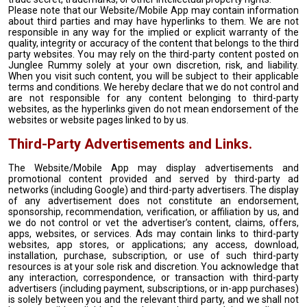
Please note that our Website/Mobile App may contain information
about third parties and may have hyperlinks to them. We are not
responsible in any way for the implied or explicit warranty of the
quality, integrity or accuracy of the content that belongs to the third
party websites. You may rely on the third-party content posted on
Junglee Rummy solely at your own discretion, risk, and liability.
When you visit such content, you will be subject to their applicable
terms and conditions. We hereby declare that we do not control and
are not responsible for any content belonging to third-party
websites, as the hyperlinks given do not mean endorsement of the
websites or website pages linked to by us.
Third-Party Advertisements and Links.
The Website/Mobile App may display advertisements and
promotional content provided and served by third-party ad
networks (including Google) and third-party advertisers. The display
of any advertisement does not constitute an endorsement,
sponsorship, recommendation, verification, or affiliation by us, and
we do not control or vet the advertiser’s content, claims, offers,
apps, websites, or services. Ads may contain links to third-party
websites, app stores, or applications; any access, download,
installation, purchase, subscription, or use of such third-party
resources is at your sole risk and discretion. You acknowledge that
any interaction, correspondence, or transaction with third-party
advertisers (including payment, subscriptions, or in-app purchases)
is solely between you and the relevant third party, and we shall not