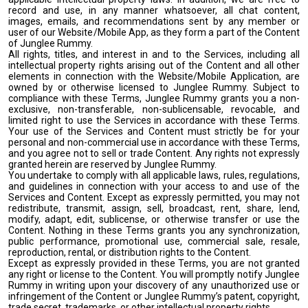
record and use, in any manner whatsoever, all chat content,
images, emails, and recommendations sent by any member or
user of our Website/Mobile App, as they form a part of the Content
of Junglee Rummy.
All rights, titles, and interest in and to the Services, including all
intellectual property rights arising out of the Content and all other
elements in connection with the Website/Mobile Application, are
owned by or otherwise licensed to Junglee Rummy. Subject to
compliance with these Terms, Junglee Rummy grants you a non-
exclusive, non-transferable, non-sublicensable, revocable, and
limited right to use the Services in accordance with these Terms.
Your use of the Services and Content must strictly be for your
personal and non-commercial use in accordance with these Terms,
and you agree not to sell or trade Content. Any rights not expressly
granted herein are reserved by Junglee Rummy.
You undertake to comply with all applicable laws, rules, regulations,
and guidelines in connection with your access to and use of the
Services and Content. Except as expressly permitted, you may not
redistribute, transmit, assign, sell, broadcast, rent, share, lend,
modify, adapt, edit, sublicense, or otherwise transfer or use the
Content. Nothing in these Terms grants you any synchronization,
public performance, promotional use, commercial sale, resale,
reproduction, rental, or distribution rights to the Content.
Except as expressly provided in these Terms, you are not granted
any right or license to the Content. You will promptly notify Junglee
Rummy in writing upon your discovery of any unauthorized use or
infringement of the Content or Junglee Rummy’s patent, copyright,
trade secret, trademarks, or other intellectual property rights.