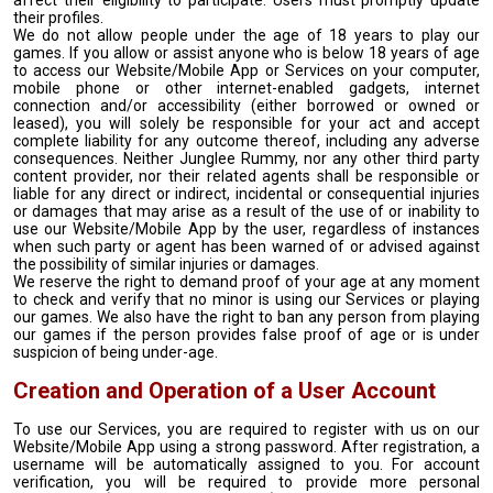
affect their eligibility to participate. Users must promptly update
their profiles.
We do not allow people under the age of 18 years to play our
games. If you allow or assist anyone who is below 18 years of age
to access our Website/Mobile App or Services on your computer,
mobile phone or other internet-enabled gadgets, internet
connection and/or accessibility (either borrowed or owned or
leased), you will solely be responsible for your act and accept
complete liability for any outcome thereof, including any adverse
consequences. Neither Junglee Rummy, nor any other third party
content provider, nor their related agents shall be responsible or
liable for any direct or indirect, incidental or consequential injuries
or damages that may arise as a result of the use of or inability to
use our Website/Mobile App by the user, regardless of instances
when such party or agent has been warned of or advised against
the possibility of similar injuries or damages.
We reserve the right to demand proof of your age at any moment
to check and verify that no minor is using our Services or playing
our games. We also have the right to ban any person from playing
our games if the person provides false proof of age or is under
suspicion of being under-age.
Creation and Operation of a User Account
To use our Services, you are required to register with us on our
Website/Mobile App using a strong password. After registration, a
username will be automatically assigned to you. For account
verification, you will be required to provide more personal