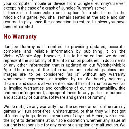
your computer, mobile or device from Junglee Rummy’s server,
except in the case of a crash of Junglee Rummy’s server.
If there is a disconnection or disruption for a short time in the
middle of a game, you shall remain seated at the table and can
resume to play once the connection is restored, unless you have
been eliminated.
No Warranty
Junglee Rummy is committed to providing updated, accurate,
complete and reliable information by publishing it on the
Website/Mobile App. However, it is to be noted that we do not
represent the suitability of the information published in documents
or any other information that is updated on our Website/Mobile
App. Therefore, all the information and related graphics and
images are to be considered “as is” without any warranty
whatsoever expressed or implied by us. We hereby solemnly
disclaim and discard all warranties about this information as well as
all implied warranties and conditions of our merchantability, title
and non-infringement, appropriateness to any particular purpose,
and accuracy of our site, software and games of rummy.
We do not give any warranty that the servers of our online rummy
games will run error-free, uninterrupted, or that they will not get
affected by bugs, defects or viruses of any kind. Hence, we reserve
the right to determine at our sole discretion whether any issue at
our end is responsible for any error or disruption or malfunction. We