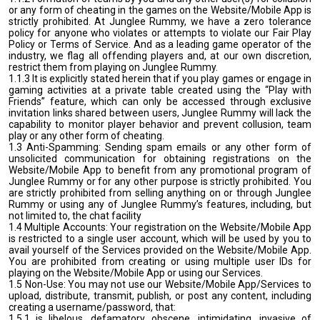
or any form of cheating in the games on the Website/Mobile App is
strictly prohibited. At Junglee Rummy, we have a zero tolerance
policy for anyone who violates or attempts to violate our Fair Play
Policy or Terms of Service. And as a leading game operator of the
industry, we flag all offending players and, at our own discretion,
restrict them from playing on Junglee Rummy.
1.1.3 It is explicitly stated herein that if you play games or engage in
gaming activities at a private table created using the “Play with
Friends” feature, which can only be accessed through exclusive
invitation links shared between users, Junglee Rummy will lack the
capability to monitor player behavior and prevent collusion, team
play or any other form of cheating.
1.3 Anti-Spamming: Sending spam emails or any other form of
unsolicited communication for obtaining registrations on the
Website/Mobile App to benefit from any promotional program of
Junglee Rummy or for any other purpose is strictly prohibited. You
are strictly prohibited from selling anything on or through Junglee
Rummy or using any of Junglee Rummy’s features, including, but
not limited to, the chat facility
1.4 Multiple Accounts: Your registration on the Website/Mobile App
is restricted to a single user account, which will be used by you to
avail yourself of the Services provided on the Website/Mobile App.
You are prohibited from creating or using multiple user IDs for
playing on the Website/Mobile App or using our Services.
1.5 Non-Use: You may not use our Website/Mobile App/Services to
upload, distribute, transmit, publish, or post any content, including
creating a username/password, that:
1.5.1 is libelous, defamatory, obscene, intimidating, invasive of