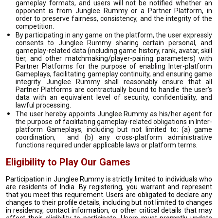
gameplay formats, and users will not be notified whether an
opponent is from Junglee Rummy or a Partner Platform, in
order to preserve fairness, consistency, and the integrity of the
competition.
By participating in any game on the platform, the user expressly
consents to Junglee Rummy sharing certain personal, and
gameplay-related data (including game history, rank, avatar, skill
tier, and other matchmaking/player-pairing parameters) with
Partner Platforms for the purpose of enabling Inter-platform
Gameplays, facilitating gameplay continuity, and ensuring game
integrity. Junglee Rummy shall reasonably ensure that all
Partner Platforms are contractually bound to handle the user's
data with an equivalent level of security, confidentiality, and
lawful processing.
The user hereby appoints Junglee Rummy as his/her agent for
the purpose of facilitating gameplay-related obligations in Inter-
platform Gameplays, including but not limited to: (a) game
coordination, and (b) any cross-platform administrative
functions required under applicable laws or platform terms.
Eligibility to Play Our Games
Participation in Junglee Rummy is strictly limited to individuals who
are residents of India. By registering, you warrant and represent
that you meet this requirement. Users are obligated to declare any
changes to their profile details, including but not limited to changes
in residency, contact information, or other critical details that may