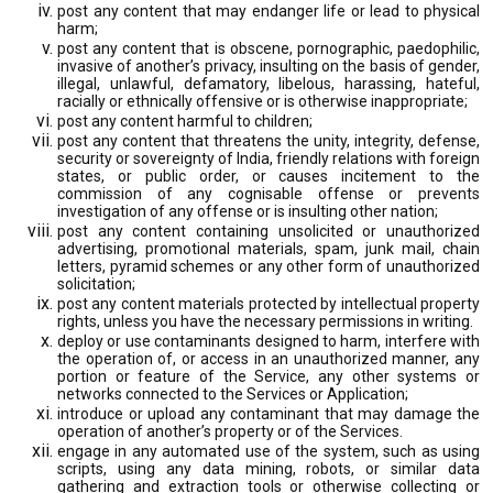
post any content that may endanger life or lead to physical
harm;
post any content that is obscene, pornographic, paedophilic,
invasive of another’s privacy, insulting on the basis of gender,
illegal, unlawful, defamatory, libelous, harassing, hateful,
racially or ethnically offensive or is otherwise inappropriate;
post any content harmful to children;
post any content that threatens the unity, integrity, defense,
security or sovereignty of India, friendly relations with foreign
states, or public order, or causes incitement to the
commission of any cognisable offense or prevents
investigation of any offense or is insulting other nation;
post any content containing unsolicited or unauthorized
advertising, promotional materials, spam, junk mail, chain
letters, pyramid schemes or any other form of unauthorized
solicitation;
post any content materials protected by intellectual property
rights, unless you have the necessary permissions in writing.
deploy or use contaminants designed to harm, interfere with
the operation of, or access in an unauthorized manner, any
portion or feature of the Service, any other systems or
networks connected to the Services or Application;
introduce or upload any contaminant that may damage the
operation of another’s property or of the Services.
engage in any automated use of the system, such as using
scripts, using any data mining, robots, or similar data
gathering and extraction tools or otherwise collecting or