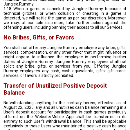
Junglee.Rummy.
1.18 When a game is canceled by Junglee Rummy because of
technical glitches, or when collusion or cheating in a game is
detected, we will settle the game as per our discretion. Moreover,
we may, at our sole discretion, take further action against the
offending users, including banning their access to all our Services.
No Bribes, Gifts, or Favors
You shall not offer any Junglee Rummy employee any bribe, gifts,
services, compensation, or any other favor that might influence or
might appear to influence the employee in performing his/her
duties at Junglee Rummy. Junglee Rummy employees shall not
solicit any bribe, gifts, or services from you. Offering Junglee
Rummy employees any cash, cash equivalents, gifts, gift cards,
services, or favors is strictly prohibited.
Transfer of Unutilized Positive Deposit
Balance
Notwithstanding anything to the contrary herein, effective as of
August 22, 2025, any and all unutilized cash balance remaining in a
User's deposit account for participation in cash games previously
offered on the Website/Mobile App shall be transferred in its
entirety to such User's withdrawal balance. This shall be applicable
exclusively to those Users who maintained a positive cash balance