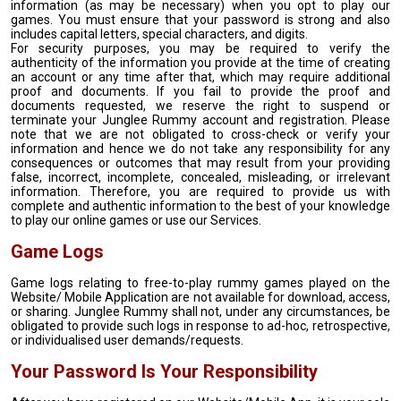
information (as may be necessary) when you opt to play our
games. You must ensure that your password is strong and also
includes capital letters, special characters, and digits.
For security purposes, you may be required to verify the
authenticity of the information you provide at the time of creating
an account or any time after that, which may require additional
proof and documents. If you fail to provide the proof and
documents requested, we reserve the right to suspend or
terminate your Junglee Rummy account and registration. Please
note that we are not obligated to cross-check or verify your
information and hence we do not take any responsibility for any
consequences or outcomes that may result from your providing
false, incorrect, incomplete, concealed, misleading, or irrelevant
information. Therefore, you are required to provide us with
complete and authentic information to the best of your knowledge
to play our online games or use our Services.
Game Logs
Game logs relating to free-to-play rummy games played on the
Website/ Mobile Application are not available for download, access,
or sharing. Junglee Rummy shall not, under any circumstances, be
obligated to provide such logs in response to ad-hoc, retrospective,
or individualised user demands/requests.
Your Password Is Your Responsibility