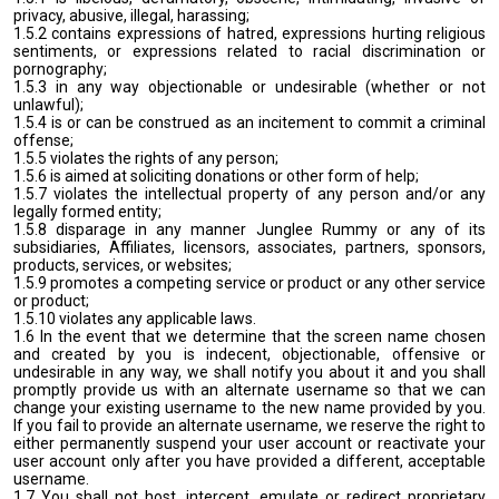
privacy, abusive, illegal, harassing;
1.5.2 contains expressions of hatred, expressions hurting religious
sentiments, or expressions related to racial discrimination or
pornography;
1.5.3 in any way objectionable or undesirable (whether or not
unlawful);
1.5.4 is or can be construed as an incitement to commit a criminal
offense;
1.5.5 violates the rights of any person;
1.5.6 is aimed at soliciting donations or other form of help;
1.5.7 violates the intellectual property of any person and/or any
legally formed entity;
1.5.8 disparage in any manner Junglee Rummy or any of its
subsidiaries, Affiliates, licensors, associates, partners, sponsors,
products, services, or websites;
1.5.9 promotes a competing service or product or any other service
or product;
1.5.10 violates any applicable laws.
1.6 In the event that we determine that the screen name chosen
and created by you is indecent, objectionable, offensive or
undesirable in any way, we shall notify you about it and you shall
promptly provide us with an alternate username so that we can
change your existing username to the new name provided by you.
If you fail to provide an alternate username, we reserve the right to
either permanently suspend your user account or reactivate your
user account only after you have provided a different, acceptable
username.
1.7 You shall not host, intercept, emulate or redirect proprietary