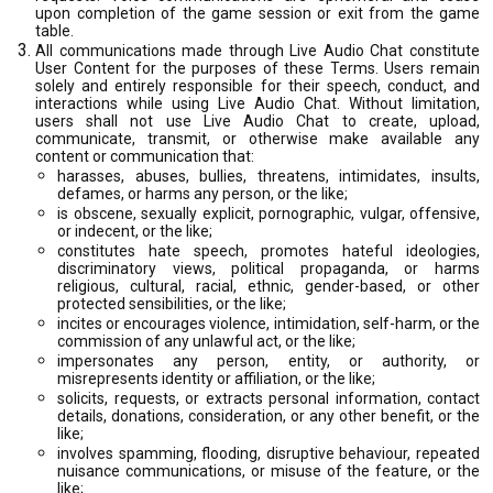
upon completion of the game session or exit from the game
table.
All communications made through Live Audio Chat constitute
User Content for the purposes of these Terms. Users remain
solely and entirely responsible for their speech, conduct, and
interactions while using Live Audio Chat. Without limitation,
users shall not use Live Audio Chat to create, upload,
communicate, transmit, or otherwise make available any
content or communication that:
harasses, abuses, bullies, threatens, intimidates, insults,
defames, or harms any person, or the like;
is obscene, sexually explicit, pornographic, vulgar, offensive,
or indecent, or the like;
constitutes hate speech, promotes hateful ideologies,
discriminatory views, political propaganda, or harms
religious, cultural, racial, ethnic, gender-based, or other
protected sensibilities, or the like;
incites or encourages violence, intimidation, self-harm, or the
commission of any unlawful act, or the like;
impersonates any person, entity, or authority, or
misrepresents identity or affiliation, or the like;
solicits, requests, or extracts personal information, contact
details, donations, consideration, or any other benefit, or the
like;
involves spamming, flooding, disruptive behaviour, repeated
nuisance communications, or misuse of the feature, or the
like;