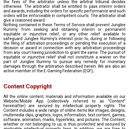
the fees of the arbitrator unless the arbitral tribunal decides
otherwise. The arbitrator shall be entitled to pass interim orders
and awards, including the orders for specific performance and such
orders will be enforceable in competent courts. The arbitrator shall
give a reasoned award.
Nothing contained in these Terms of Service shall prevent Junglee
Rummy from seeking and obtaining interim or permanent
equitable or injunctive relief, or any other relief available to
safeguard Junglee Rummy's interest prior to, during or following
the filing of arbitration proceedings or pending the execution of a
decision or award in connection with any arbitration proceedings
from any court having jurisdiction to grant the same. The pursuit of
equitable or injunctive relief shall not constitute a waiver on the
part of Junglee Rummy to pursue any remedy for monetary
damages through the arbitration described herein. We are also an
active member of the E-Gaming Federation (EGF),.
Content Copyright
All the online content, materials and information available on our
Website/Mobile App (collectively referred to as “Content”
hereinafter) are secured by intellectual property rights. The
Content includes a wide range of online items like images, designs,
multimedia clips, graphics, logos, information, text content, games,
software, animation, marks, hyperlinks, and pictures. The Content,
whether or not belonging to us, is thus protected and secured by
applicable intellectual property laws. In addition, we are free to