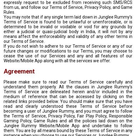
expressly request to be excluded from receiving such SMS/RCS
from us, and follow our Terms of Service, Privacy Policy, and Game
Rules.
You may note that if any single term laid down in Junglee Rummy’s
Terms of Service is found to be unlawful or unenforceable, or is
determined to be invalid or voidable or void for any grounds by
either a judicial or quasi-judicial body in India, it will not by any
means affect the enforceability and validity of any other terms in
our Terms of Service.
If you do not wish to adhere to our Terms of Service or any of our
future changes or modifications to our Terms, you may choose to
cease the use of our Services and any and all features of our
Website/Mobile App along with all the services we offer.
Agreement
Please make sure to read our Terms of Service carefully and
understand them properly. All the clauses in Junglee Rummy’s
Terms of Service are delineated herein and/or included in the
medium of reference that can be accessed by clicking on the
related links provided below. You should make sure that you have
read and clearly understood these Terms of Service before
becoming a user of Junglee Rummy, and you must agree to follow
the Terms of Service, Privacy Policy, Fair Play Policy, Responsible
Gaming Policy, Game Rules and all the policies laid down on the
Junglee Rummy Website/Mobile App and undertake to follow
them. You are by all means bound by these Terms of Service in any
instance when you choose to use our Services or Junglee Rummy.