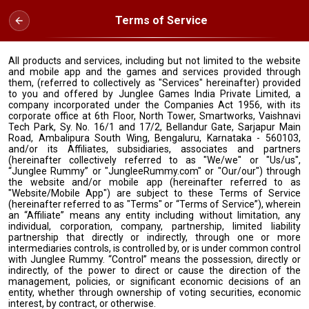
Terms of Service
All products and services, including but not limited to the website
and mobile app and the games and services provided through
them, (referred to collectively as "Services" hereinafter) provided
to you and offered by Junglee Games India Private Limited, a
company incorporated under the Companies Act 1956, with its
corporate office at 6th Floor, North Tower, Smartworks, Vaishnavi
Tech Park, Sy. No. 16/1 and 17/2, Bellandur Gate, Sarjapur Main
Road, Ambalipura South Wing, Bengaluru, Karnataka - 560103,
and/or its Affiliates, subsidiaries, associates and partners
(hereinafter collectively referred to as "We/we" or "Us/us",
“Junglee Rummy” or "JungleeRummy.com" or "Our/our") through
the website and/or mobile app (hereinafter referred to as
"Website/Mobile App") are subject to these Terms of Service
(hereinafter referred to as "Terms" or “Terms of Service”), wherein
an “Affiliate” means any entity including without limitation, any
individual, corporation, company, partnership, limited liability
partnership that directly or indirectly, through one or more
intermediaries controls, is controlled by, or is under common control
with Junglee Rummy. “Control” means the possession, directly or
indirectly, of the power to direct or cause the direction of the
management, policies, or significant economic decisions of an
entity, whether through ownership of voting securities, economic
interest, by contract, or otherwise.