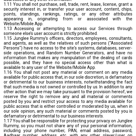
1.11 You shall not purchase, sell, trade, rent, lease, license, grant a
security interest in, or transfer your user account, content, chips,
points, standings, rankings, ratings, or any other attributes
appearing in, originating from or associated with the
Website/Mobile App.
1.13 Accessing or attempting to access our Services through
someone else’s user account is strictly prohibited.
1.15 Junglee Rummy’s officers, directors, employees, consultants,
and agents, as well as the relatives of such persons ("Associated
Persons") have no access to the site's systems, databases, server-
side operations, and Random Number Generators, and have no
information that makes any manipulation of the dealing of cards
possible, and they have no special access other than what is
available to any user of the Website/Mobile App.
1.16 You shall not post any material or comment on any media
available for public access that, in our sole discretion, is defamatory
or detrimental to our business interests, notwithstanding the fact
that such media is not owned or controlled by us. In addition to any
other action that we may take pursuant to the provision hereof, we
reserve the right to remove any and all material or comments
posted by you and restrict your access to any media available for
public access that is either controlled or moderated by us, when in
our sole opinion, any such material or comments posted by you is
defamatory or detrimental to our business interests.
1.17 You shall be responsible for protecting your privacy on Junglee
Rummy, so you must not share any of your personal information,
including your phone number, PAN, email address, password,
Aadhaar number, address, etc, with any other player/user on