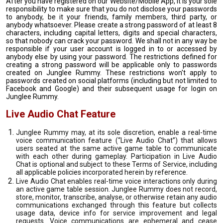
After you have registered on our Website/Mobile App, it is your sole
responsibility to make sure that you do not disclose your passwords
to anybody, be it your friends, family members, third party, or
anybody whatsoever. Please create a strong password of at least 8
characters, including capital letters, digits and special characters,
so that nobody can crack your password. We shall not in any way be
responsible if your user account is logged in to or accessed by
anybody else by using your password. The restrictions defined for
creating a strong password will be applicable only to passwords
created on Junglee Rummy. These restrictions won't apply to
passwords created on social platforms (including but not limited to
Facebook and Google) and their subsequent usage for login on
Junglee Rummy.
Live Audio Chat Feature
Junglee Rummy may, at its sole discretion, enable a real-time
voice communication feature (“Live Audio Chat”) that allows
users seated at the same active game table to communicate
with each other during gameplay. Participation in Live Audio
Chat is optional and subject to these Terms of Service, including
all applicable policies incorporated herein by reference.
Live Audio Chat enables real-time voice interactions only during
an active game table session. Junglee Rummy does not record,
store, monitor, transcribe, analyse, or otherwise retain any audio
communications exchanged through this feature but collects
usage data, device info for service improvement and legal
requests. Voice communications are ephemeral and cease