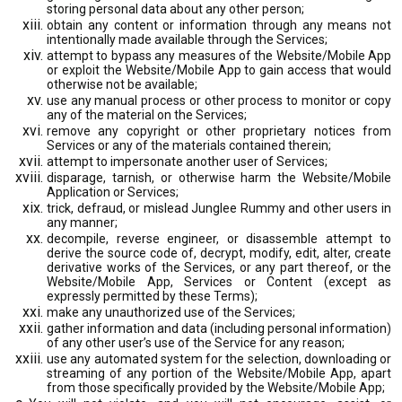
storing personal data about any other person;
obtain any content or information through any means not
intentionally made available through the Services;
attempt to bypass any measures of the Website/Mobile App
or exploit the Website/Mobile App to gain access that would
otherwise not be available;
use any manual process or other process to monitor or copy
any of the material on the Services;
remove any copyright or other proprietary notices from
Services or any of the materials contained therein;
attempt to impersonate another user of Services;
disparage, tarnish, or otherwise harm the Website/Mobile
Application or Services;
trick, defraud, or mislead Junglee Rummy and other users in
any manner;
decompile, reverse engineer, or disassemble attempt to
derive the source code of, decrypt, modify, edit, alter, create
derivative works of the Services, or any part thereof, or the
Website/Mobile App, Services or Content (except as
expressly permitted by these Terms);
make any unauthorized use of the Services;
gather information and data (including personal information)
of any other user’s use of the Service for any reason;
use any automated system for the selection, downloading or
streaming of any portion of the Website/Mobile App, apart
from those specifically provided by the Website/Mobile App;