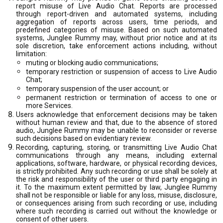
report misuse of Live Audio Chat. Reports are processed
through report-driven and automated systems, including
aggregation of reports across users, time periods, and
predefined categories of misuse. Based on such automated
systems, Junglee Rummy may, without prior notice and at its
sole discretion, take enforcement actions including, without
limitation:
muting or blocking audio communications;
temporary restriction or suspension of access to Live Audio
Chat;
temporary suspension of the user account; or
permanent restriction or termination of access to one or
more Services.
Users acknowledge that enforcement decisions may be taken
without human review and that, due to the absence of stored
audio, Junglee Rummy may be unable to reconsider or reverse
such decisions based on evidentiary review.
Recording, capturing, storing, or transmitting Live Audio Chat
communications through any means, including external
applications, software, hardware, or physical recording devices,
is strictly prohibited. Any such recording or use shall be solely at
the risk and responsibility of the user or third party engaging in
it. To the maximum extent permitted by law, Junglee Rummy
shall not be responsible or liable for any loss, misuse, disclosure,
or consequences arising from such recording or use, including
where such recording is carried out without the knowledge or
consent of other users.