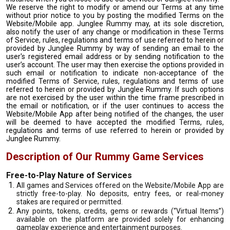
We reserve the right to modify or amend our Terms at any time
without prior notice to you by posting the modified Terms on the
Website/Mobile app. Junglee Rummy may, at its sole discretion,
also notify the user of any change or modification in these Terms
of Service, rules, regulations and terms of use referred to herein or
provided by Junglee Rummy by way of sending an email to the
user's registered email address or by sending notification to the
user’s account. The user may then exercise the options provided in
such email or notification to indicate non-acceptance of the
modified Terms of Service, rules, regulations and terms of use
referred to herein or provided by Junglee Rummy. If such options
are not exercised by the user within the time frame prescribed in
the email or notification, or if the user continues to access the
Website/Mobile App after being notified of the changes, the user
will be deemed to have accepted the modified Terms, rules,
regulations and terms of use referred to herein or provided by
Junglee Rummy.
Description of Our Rummy Game Services
Free-to-Play Nature of Services
All games and Services offered on the Website/Mobile App are
strictly free-to-play. No deposits, entry fees, or real-money
stakes are required or permitted.
Any points, tokens, credits, gems or rewards (“Virtual Items”)
available on the platform are provided solely for enhancing
gameplay experience and entertainment purposes.