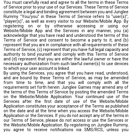
You must carefully read and agree to all the terms in these Terms
of Service prior to your use of our Services. These Terms of Service
constitute a legal and binding agreement between you and Junglee
Rummy. "You/you" in these Terms of Service refers to "user(s)",
"player(s)", as well as every visitor to our Website/Mobile App. By
registering on or by otherwise accessing or using our
Website/Mobile App and the Services in any manner, you (a)
acknowledge that you have read and understood the terms of this
Terms of Service and consent to become a party to it, and (b)
represent that you are in compliance with all requirements of these
Terms of Service, (c) represent that you have full legal capacity and
authority to bind yourself and comply with this Terms of Service
and (d) represent that you are either the lawful owner or have the
necessary authorization from such lawful owner(s) to use devices
to which your user account is linked.
By using the Services, you agree that you have read, understood,
and are bound by these Terms of Service, as may be amended
from time to time, and that you will comply with all the
requirements set forth herein. Junglee Games may amend any of
the terms of this Terms of Service by posting the amended Terms
on the Website/Mobile Application. Your continued use of the
Services after the first date of use of the Website/Mobile
Application constitutes your acceptance of the Terms as published
on the date and at the time when you access the Website/Mobile
Application or the Services. If you do not accept any of the terms in
our Terms of Service, please do not access or use the Services or
the Website/Mobile Application. By registering on Junglee Rummy,
you agree to receive notifications via SMS/RCS, unless you