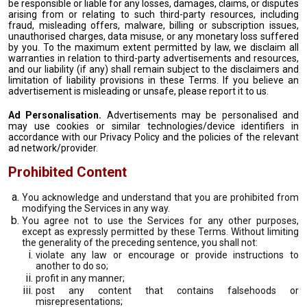
be responsible or liable for any losses, damages, claims, or disputes
arising from or relating to such third-party resources, including
fraud, misleading offers, malware, billing or subscription issues,
unauthorised charges, data misuse, or any monetary loss suffered
by you. To the maximum extent permitted by law, we disclaim all
warranties in relation to third-party advertisements and resources,
and our liability (if any) shall remain subject to the disclaimers and
limitation of liability provisions in these Terms. If you believe an
advertisement is misleading or unsafe, please report it to us.
Ad Personalisation.
Advertisements may be personalised and
may use cookies or similar technologies/device identifiers in
accordance with our Privacy Policy and the policies of the relevant
ad network/provider.
Prohibited Content
You acknowledge and understand that you are prohibited from
modifying the Services in any way.
You agree not to use the Services for any other purposes,
except as expressly permitted by these Terms. Without limiting
the generality of the preceding sentence, you shall not:
violate any law or encourage or provide instructions to
another to do so;
profit in any manner;
post any content that contains falsehoods or
misrepresentations;