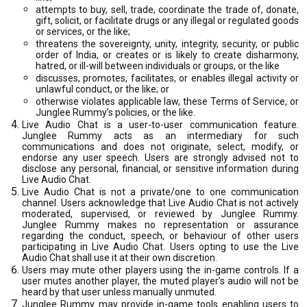
attempts to buy, sell, trade, coordinate the trade of, donate,
gift, solicit, or facilitate drugs or any illegal or regulated goods
or services, or the like;
threatens the sovereignty, unity, integrity, security, or public
order of India, or creates or is likely to create disharmony,
hatred, or ill-will between individuals or groups, or the like
discusses, promotes, facilitates, or enables illegal activity or
unlawful conduct, or the like; or
otherwise violates applicable law, these Terms of Service, or
Junglee Rummy’s policies, or the like.
Live Audio Chat is a user-to-user communication feature.
Junglee Rummy acts as an intermediary for such
communications and does not originate, select, modify, or
endorse any user speech. Users are strongly advised not to
disclose any personal, financial, or sensitive information during
Live Audio Chat.
Live Audio Chat is not a private/one to one communication
channel. Users acknowledge that Live Audio Chat is not actively
moderated, supervised, or reviewed by Junglee Rummy.
Junglee Rummy makes no representation or assurance
regarding the conduct, speech, or behaviour of other users
participating in Live Audio Chat. Users opting to use the Live
Audio Chat shall use it at their own discretion.
Users may mute other players using the in-game controls. If a
user mutes another player, the muted player’s audio will not be
heard by that user unless manually unmuted.
Junglee Rummy may provide in-game tools enabling users to