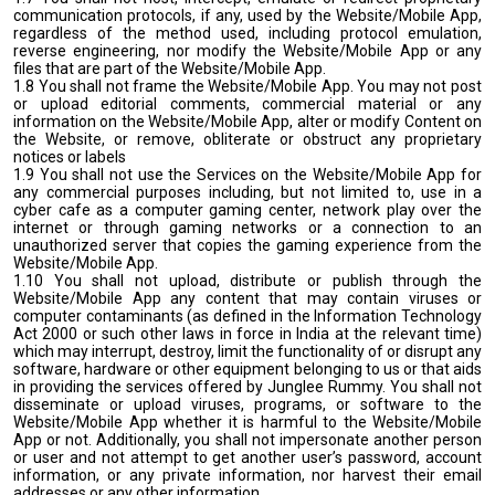
communication protocols, if any, used by the Website/Mobile App,
regardless of the method used, including protocol emulation,
reverse engineering, nor modify the Website/Mobile App or any
files that are part of the Website/Mobile App.
1.8 You shall not frame the Website/Mobile App. You may not post
or upload editorial comments, commercial material or any
information on the Website/Mobile App, alter or modify Content on
the Website, or remove, obliterate or obstruct any proprietary
notices or labels
1.9 You shall not use the Services on the Website/Mobile App for
any commercial purposes including, but not limited to, use in a
cyber cafe as a computer gaming center, network play over the
internet or through gaming networks or a connection to an
unauthorized server that copies the gaming experience from the
Website/Mobile App.
1.10 You shall not upload, distribute or publish through the
Website/Mobile App any content that may contain viruses or
computer contaminants (as defined in the Information Technology
Act 2000 or such other laws in force in India at the relevant time)
which may interrupt, destroy, limit the functionality of or disrupt any
software, hardware or other equipment belonging to us or that aids
in providing the services offered by Junglee Rummy. You shall not
disseminate or upload viruses, programs, or software to the
Website/Mobile App whether it is harmful to the Website/Mobile
App or not. Additionally, you shall not impersonate another person
or user and not attempt to get another user’s password, account
information, or any private information, nor harvest their email
addresses or any other information.