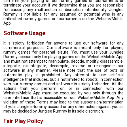
can limit your playing of our rummy games or tournaments or
terminate your account if we determine that you are responsible
for causing any malfunction or disruption intentionally. Junglee
Rummy is not liable for any assumed or potential wins in any
unfinished rummy games or tournaments on the Website/Mobile
App.
Software Usage
It is strictly forbidden for anyone to use our software for any
commercial purposes. Our software is meant only for playing
rummy games for personal leisure. You must use your Junglee
Rummy account only for playing games on the Website/Mobile App
and must not attempt to manipulate, decode, modify, disassemble,
integrate, dis-integrate, decompile, reverse or re-engineer our
software in any manner. Please note that the use of bots or
automatic play is prohibited. Any attempt to use artificial
intelligence that includes, but is not limited to, robots, in connection
with our rummy games and software is strictly forbidden. All the
actions that you perform on or in connection with our
Website/Mobile App must be executed by you only through the
user interface that is accessible on our Website/Mobile App. Any
violation of these Terms may lead to the suspension/termination
of your Junglee Rummy account or any other action against you as
may be decided by Junglee Rummy in its sole discretion.
Fair Play Policy