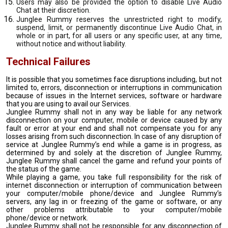
Users may also be provided the option to disable Live Audio
Chat at their discretion.
Junglee Rummy reserves the unrestricted right to modify,
suspend, limit, or permanently discontinue Live Audio Chat, in
whole or in part, for all users or any specific user, at any time,
without notice and without liability.
Technical Failures
It is possible that you sometimes face disruptions including, but not
limited to, errors, disconnection or interruptions in communication
because of issues in the Internet services, software or hardware
that you are using to avail our Services.
Junglee Rummy shall not in any way be liable for any network
disconnection on your computer, mobile or device caused by any
fault or error at your end and shall not compensate you for any
losses arising from such disconnection. In case of any disruption of
service at Junglee Rummy’s end while a game is in progress, as
determined by and solely at the discretion of Junglee Rummy,
Junglee Rummy shall cancel the game and refund your points of
the status of the game.
While playing a game, you take full responsibility for the risk of
internet disconnection or interruption of communication between
your computer/mobile phone/device and Junglee Rummy’s
servers, any lag in or freezing of the game or software, or any
other problems attributable to your computer/mobile
phone/device or network.
Junglee Rummy shall not be responsible for any disconnection of