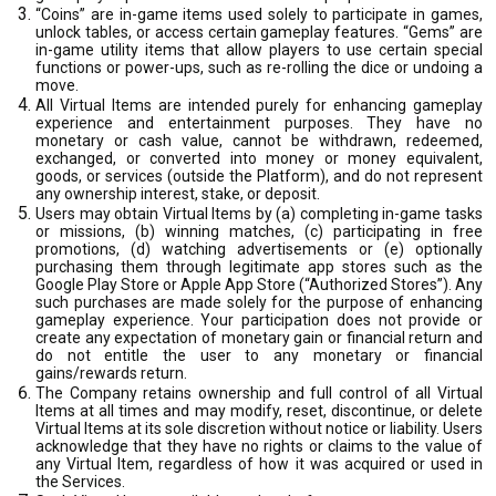
“Coins” are in-game items used solely to participate in games,
unlock tables, or access certain gameplay features. “Gems” are
in-game utility items that allow players to use certain special
functions or power-ups, such as re-rolling the dice or undoing a
move.
All Virtual Items are intended purely for enhancing gameplay
experience and entertainment purposes. They have no
monetary or cash value, cannot be withdrawn, redeemed,
exchanged, or converted into money or money equivalent,
goods, or services (outside the Platform), and do not represent
any ownership interest, stake, or deposit.
Users may obtain Virtual Items by (a) completing in-game tasks
or missions, (b) winning matches, (c) participating in free
promotions, (d) watching advertisements or (e) optionally
purchasing them through legitimate app stores such as the
Google Play Store or Apple App Store (“Authorized Stores”). Any
such purchases are made solely for the purpose of enhancing
gameplay experience. Your participation does not provide or
create any expectation of monetary gain or financial return and
do not entitle the user to any monetary or financial
gains/rewards return.
The Company retains ownership and full control of all Virtual
Items at all times and may modify, reset, discontinue, or delete
Virtual Items at its sole discretion without notice or liability. Users
acknowledge that they have no rights or claims to the value of
any Virtual Item, regardless of how it was acquired or used in
the Services.