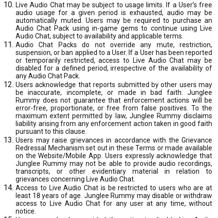
Live Audio Chat may be subject to usage limits. If a User’s free
audio usage for a given period is exhausted, audio may be
automatically muted. Users may be required to purchase an
Audio Chat Pack using in-game gems to continue using Live
Audio Chat, subject to availability and applicable terms.
Audio Chat Packs do not override any mute, restriction,
suspension, or ban applied to a User. If a User has been reported
or temporarily restricted, access to Live Audio Chat may be
disabled for a defined period, irrespective of the availability of
any Audio Chat Pack.
Users acknowledge that reports submitted by other users may
be inaccurate, incomplete, or made in bad faith. Junglee
Rummy does not guarantee that enforcement actions will be
error-free, proportionate, or free from false positives. To the
maximum extent permitted by law, Junglee Rummy disclaims
liability arising from any enforcement action taken in good faith
pursuant to this clause.
Users may raise grievances in accordance with the Grievance
Redressal Mechanism set out in these Terms or made available
on the Website/Mobile App. Users expressly acknowledge that
Junglee Rummy may not be able to provide audio recordings,
transcripts, or other evidentiary material in relation to
grievances concerning Live Audio Chat.
Access to Live Audio Chat is be restricted to users who are at
least 18 years of age. Junglee Rummy may disable or withdraw
access to Live Audio Chat for any user at any time, without
notice.