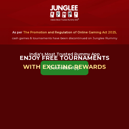
As per
The Promotion and Regulation of Online Gaming Act 2025,
cash games & tournaments have been discontinued on Junglee Rummy
India's Most Trusted Rummy App
ENJOY FREE TOURNAMENTS
WITH EXCITING REWARDS
Download App