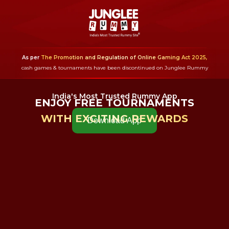
As per
The Promotion and Regulation of Online Gaming Act 2025,
cash games & tournaments have been discontinued on Junglee Rummy
India's Most Trusted Rummy App
ENJOY FREE TOURNAMENTS
WITH EXCITING REWARDS
Download App