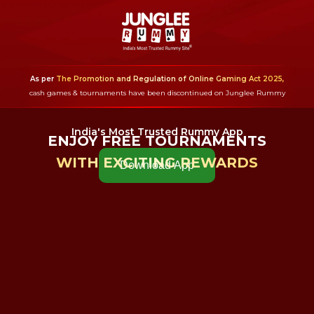
As per
The Promotion and Regulation of Online Gaming Act 2025,
cash games & tournaments have been discontinued on Junglee Rummy
India's Most Trusted Rummy App
ENJOY FREE TOURNAMENTS
WITH EXCITING REWARDS
Download App