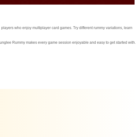
 players who enjoy multiplayer card games. Try different rummy variations, learn
, Junglee Rummy makes every game session enjoyable and easy to get started with.