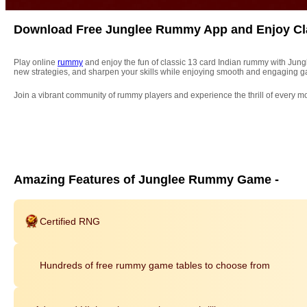
Download Free Junglee Rummy App and Enjoy Cl
Play online
rummy
and enjoy the fun of classic 13 card Indian rummy with Jungl
new strategies, and sharpen your skills while enjoying smooth and engaging 
Join a vibrant community of rummy players and experience the thrill of every
Amazing Features of Junglee Rummy Game -
Certified RNG
Hundreds of free rummy game tables to choose from