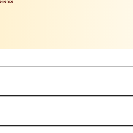
erience
njoy classic Indian rummy with smooth multiplayer gameplay.
d easily practice strategies by playing on the Junglee Rummy app.