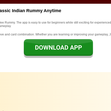
assic Indian Rummy Anytime
ee Rummy. The app is easy to use for beginners while still exciting for experienced
gameplay.
 move and card combination. Whether you are learning or improving your gameplay