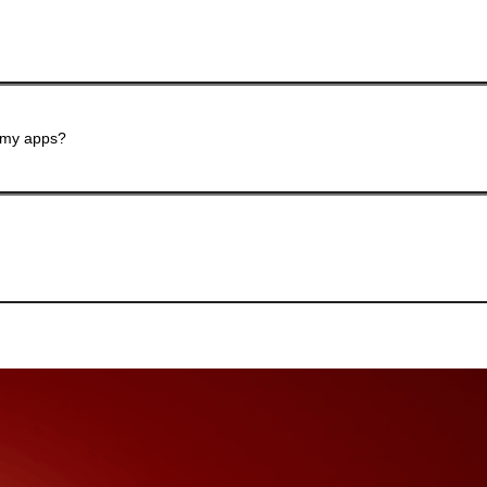
want to play rummy online anytime and anywhere. Download now.
ummy apps?
 and compete with other rummy players.
ons, and an engaging online rummy experience.