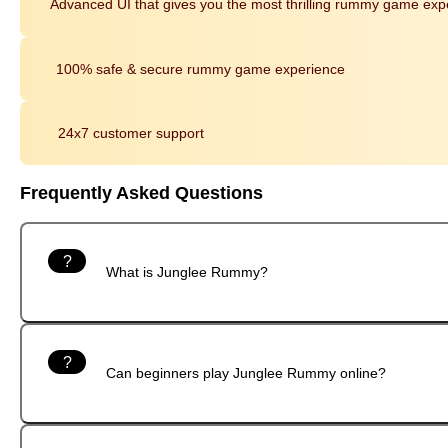
Advanced UI that gives you the most thrilling rummy game exp
100% safe & secure rummy game experience
24x7 customer support
Frequently Asked Questions
?
What is Junglee Rummy?
Junglee Rummy is an online rummy platform where players can e
?
Can beginners play Junglee Rummy online?
Yes, beginners can learn and play Indian rummy rules quickly an