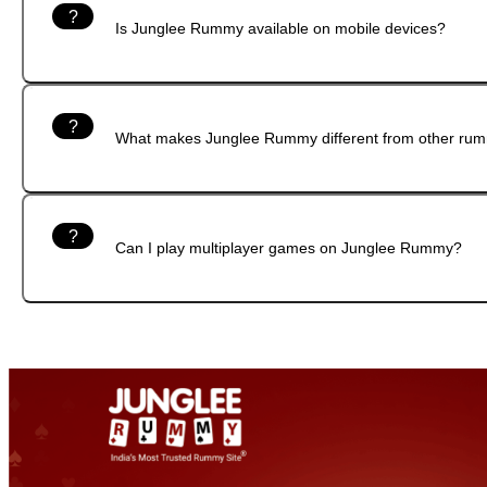
?
Is Junglee Rummy available on mobile devices?
Yes, the Junglee Rummy app is designed for mobile users who 
?
What makes Junglee Rummy different from other r
Junglee Rummy allows players to join multiplayer rummy tables
?
Can I play multiplayer games on Junglee Rummy?
Junglee Rummy offers smooth gameplay, multiple rummy variati